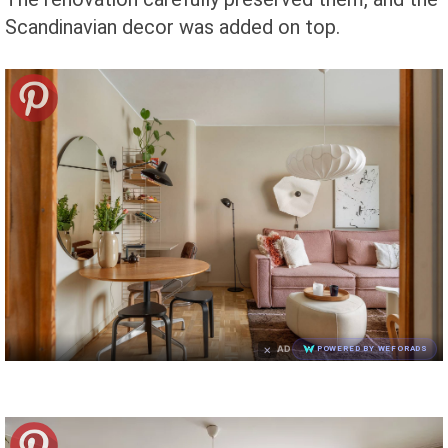
Scandinavian decor was added on top.
×
AD
POWERED BY WEFORADS