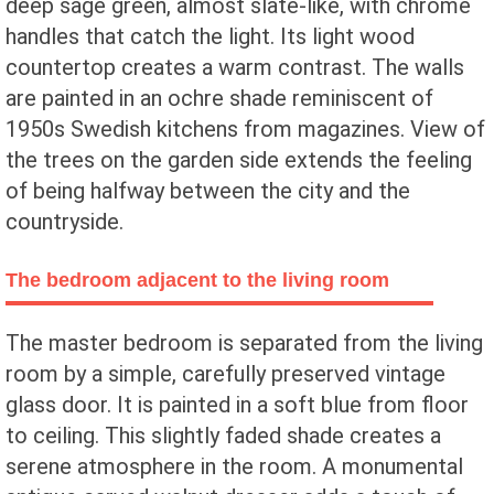
deep sage green, almost slate-like, with chrome
handles that catch the light. Its light wood
countertop creates a warm contrast. The walls
are painted in an ochre shade reminiscent of
1950s Swedish kitchens from magazines. View of
the trees on the garden side extends the feeling
of being halfway between the city and the
countryside.
The bedroom adjacent to the living room
The master bedroom is separated from the living
room by a simple, carefully preserved vintage
glass door. It is painted in a soft blue from floor
to ceiling. This slightly faded shade creates a
serene atmosphere in the room. A monumental