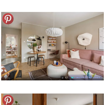
×
AD
POWERED BY WEFORADS