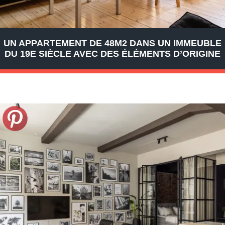
UN APPARTEMENT DE 48M2 DANS UN IMMEUBLE
DU 19E SIÈCLE AVEC DES ÉLÉMENTS D’ORIGINE