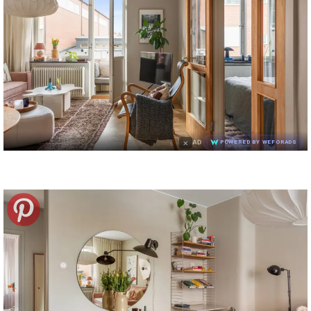
×
AD
POWERED BY WEFORADS