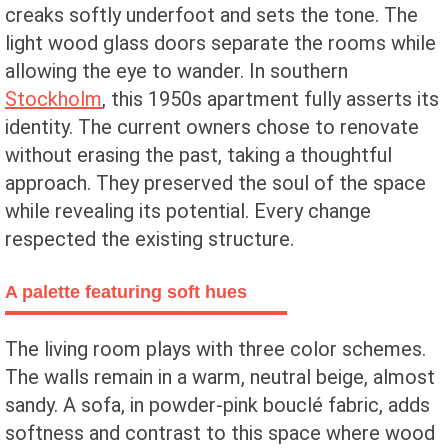
creaks softly underfoot and sets the tone. The
light wood glass doors separate the rooms while
allowing the eye to wander. In southern
Stockholm
, this 1950s apartment fully asserts its
identity. The current owners chose to renovate
without erasing the past, taking a thoughtful
approach. They preserved the soul of the space
while revealing its potential. Every change
respected the existing structure.
A palette featuring soft hues
The living room plays with three color schemes.
The walls remain in a warm, neutral beige, almost
sandy. A sofa, in powder-pink bouclé fabric, adds
softness and contrast to this space where wood