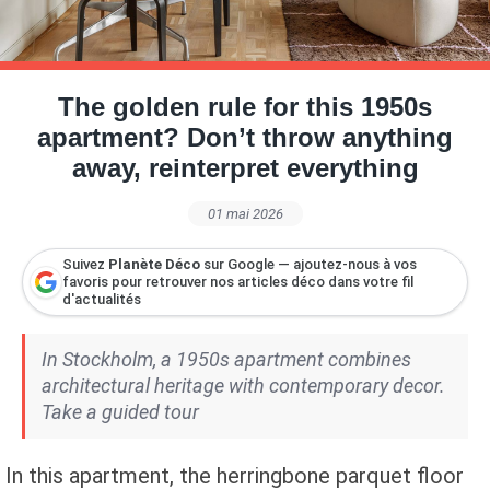
Petite Surface
Piscine
Question De Style
Renovation
Revue De Week End
Tiny House
The golden rule for this 1950s
apartment? Don’t throw anything
away, reinterpret everything
01 mai 2026
Suivez
Planète Déco
sur Google — ajoutez-nous à vos
favoris pour retrouver nos articles déco dans votre fil
d'actualités
In Stockholm, a 1950s apartment combines
architectural heritage with contemporary decor.
Take a guided tour
In this apartment, the herringbone parquet floor