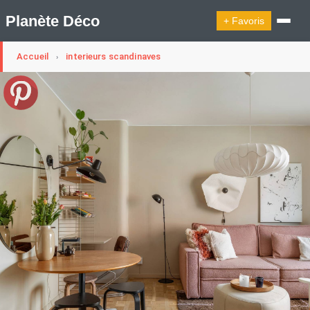
Planète Déco
+ Favoris
Accueil
interieurs scandinaves
›
🔍︎ Rechercher
🛍︎ Shop Planète Déco
ℹ︎ À propos
Appartement Design
Cabanes
Decoration Noël
Design Suédois En Quelques Photos
Idées Déco En 10 Photos
La Semaine Décoration Et Design
Maison En Ville
Méli-Mélo Suédois
Publi Reportage
Tendance
Interieurs Scandinaves
La Décoration Selon Votre Signe Astrologique
Les Trouvailles Déco Du Jour
Loft
Maison Appartement Écologique
Maison Container/container House
Maison D'hôtes
Maison Et Appartement Vintage
On Décode La Déco