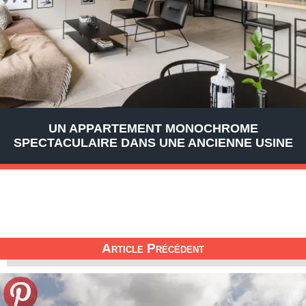
UN APPARTEMENT MONOCHROME
SPECTACULAIRE DANS UNE ANCIENNE USINE
Article Précédent