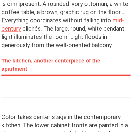
is omnipresent. A rounded ivory ottoman, a white
coffee table, a brown, graphic rug on the floor...
Everything coordinates without falling into
mid-
century
clichés. The large, round, white pendant
light illuminates the room. Light floods in
generously from the well-oriented balcony.
The kitchen, another centerpiece of the
apartment
Color takes center stage in the contemporary
kitchen. The lower cabinet fronts are painted in a