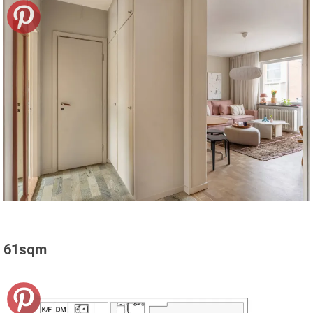
61sqm