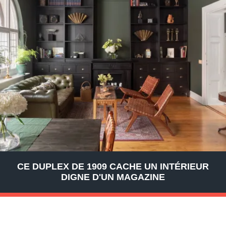
CE DUPLEX DE 1909 CACHE UN INTÉRIEUR
DIGNE D'UN MAGAZINE