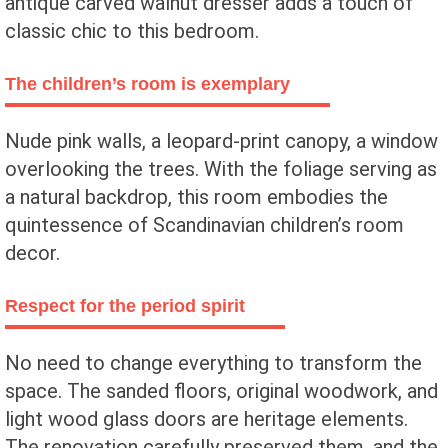
antique carved walnut dresser adds a touch of
classic chic to this bedroom.
The children’s room is exemplary
Nude pink walls, a leopard-print canopy, a window
overlooking the trees. With the foliage serving as
a natural backdrop, this room embodies the
quintessence of Scandinavian children’s room
decor.
Respect for the period spirit
No need to change everything to transform the
space. The sanded floors, original woodwork, and
light wood glass doors are heritage elements.
The renovation carefully preserved them, and the