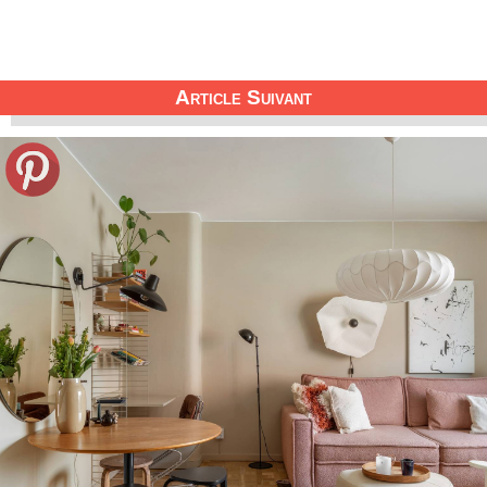
Article Suivant