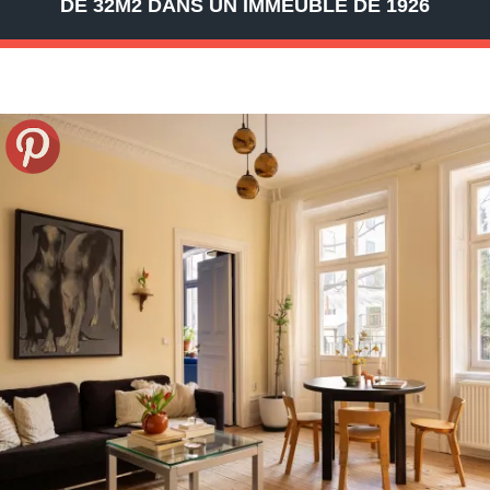
DE 32M2 DANS UN IMMEUBLE DE 1926