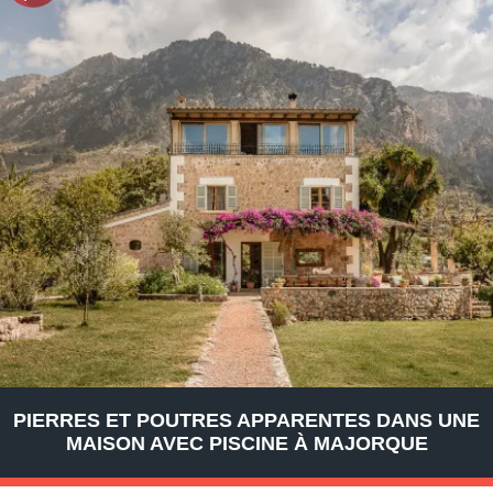
PIERRES ET POUTRES APPARENTES DANS UNE
MAISON AVEC PISCINE À MAJORQUE