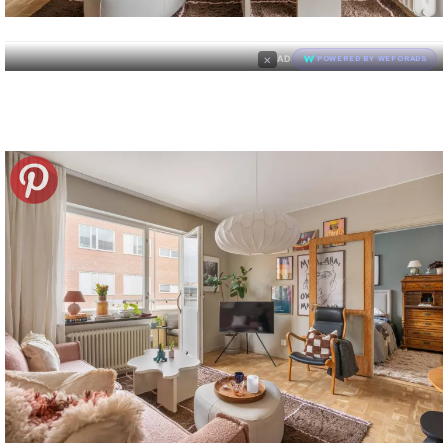
×
AD
POWERED BY WEFORADS