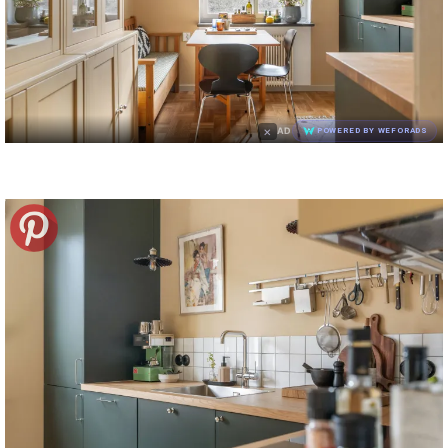
×
AD
POWERED BY WEFORADS