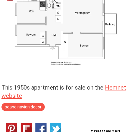
This 1950s apartment is for sale on the
Hemnet
website
scandinavian decor
COMMENTER →