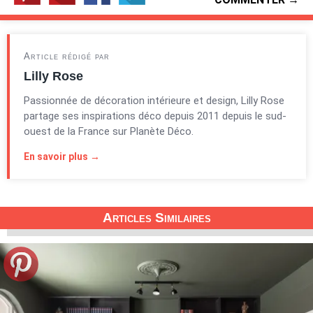
Article rédigé par
Lilly Rose
Passionnée de décoration intérieure et design, Lilly Rose
partage ses inspirations déco depuis 2011 depuis le sud-
ouest de la France sur Planète Déco.
En savoir plus →
Articles Similaires