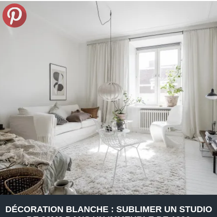
DÉCORATION BLANCHE : SUBLIMER UN STUDIO