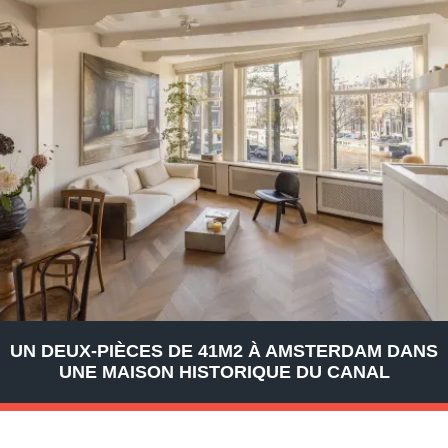
UN DEUX-PIÈCES DE 41M2 À AMSTERDAM DANS
UNE MAISON HISTORIQUE DU CANAL