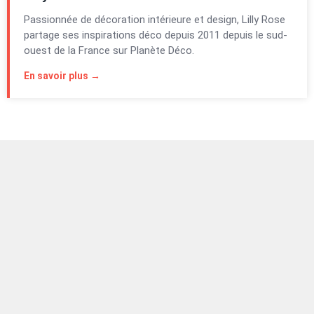
Passionnée de décoration intérieure et design, Lilly Rose
partage ses inspirations déco depuis 2011 depuis le sud-
ouest de la France sur Planète Déco.
En savoir plus →