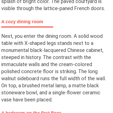
splash of bright color. The paved courtyard is
visible through the lattice-paned French doors.
A cozy dining room
Next, you enter the dining room. A solid wood
table with X-shaped legs stands next to a
monumental black-lacquered Chinese cabinet,
steeped in history. The contrast with the
immaculate walls and the cream-colored
polished concrete floor is striking. The long
walnut sideboard runs the full width of the wall.
On top, a brushed metal lamp, a matte black
stoneware bowl, and a single-flower ceramic
vase have been placed.