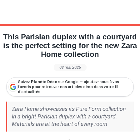
This Parisian duplex with a courtyard
is the perfect setting for the new Zara
Home collection
03 mai 2026
Suivez
Planète Déco
sur Google — ajoutez-nous à vos
favoris pour retrouver nos articles déco dans votre fil
d'actualités
Zara Home showcases its Pure Form collection
in a bright Parisian duplex with a courtyard.
Materials are at the heart of every room