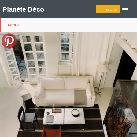
Planète Déco
+ Favoris
Accueil
🔍︎ Rechercher
🛍︎ Shop Planète Déco
ℹ︎ À propos
Appartement Design
Cabanes
Decoration Noël
Design Suédois En Quelques Photos
Idées Déco En 10 Photos
La Semaine Décoration Et Design
Maison En Ville
Méli-Mélo Suédois
Publi Reportage
Tendance
Interieurs Scandinaves
La Décoration Selon Votre Signe Astrologique
Les Trouvailles Déco Du Jour
Loft
Maison Appartement Écologique
Maison Container/container House
Maison D'hôtes
Maison Et Appartement Vintage
On Décode La Déco