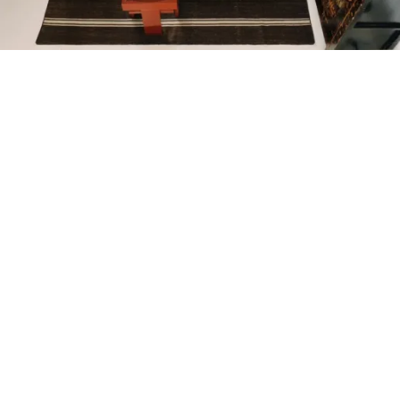
Petite Surface
Piscine
Question De Style
Renovation
Revue De Week End
Tiny House