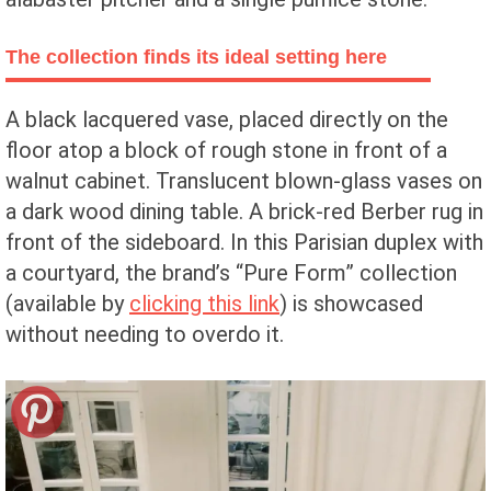
The collection finds its ideal setting here
A black lacquered vase, placed directly on the
floor atop a block of rough stone in front of a
walnut cabinet. Translucent blown-glass vases on
a dark wood dining table. A brick-red Berber rug in
front of the sideboard. In this Parisian duplex with
a courtyard, the brand’s “Pure Form” collection
(available by
clicking this link
) is showcased
without needing to overdo it.