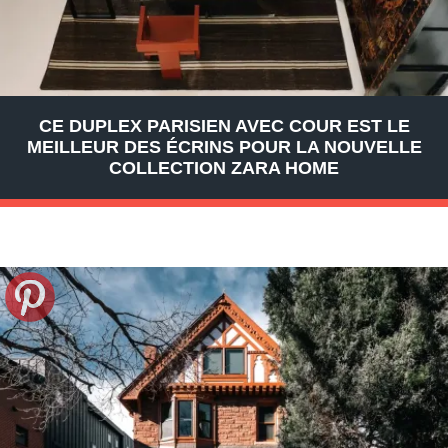
CE DUPLEX PARISIEN AVEC COUR EST LE
MEILLEUR DES ÉCRINS POUR LA NOUVELLE
COLLECTION ZARA HOME