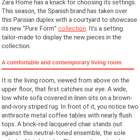
Zara Home has a knack for choosing its settings.
This season, the Spanish brand has taken over
this Parisian duplex with a courtyard to showcase
its new “Pure Form”
collection
. It’s a setting
tailor-made to display the new pieces in the
collection.
A comfortable and contemporary living room
It is the living room, viewed from above on the
upper floor, that first catches our eye. A wide,
low white sofa covered in linen sits on a brown-
and-ivory striped rug. In front of it, you notice two
anthracite metal coffee tables with nearly flush
tops. A brick-red lacquered chair stands out
against this neutral-toned ensemble, the sole