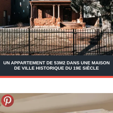
UN APPARTEMENT DE 53M2 DANS UNE MAISON
DE VILLE HISTORIQUE DU 19E SIÈCLE