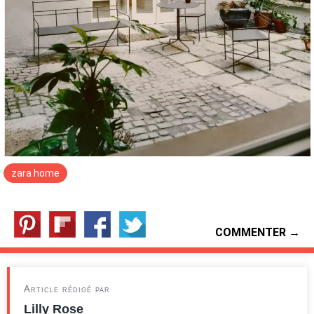
zara home
COMMENTER →
Article rédigé par
Lilly Rose