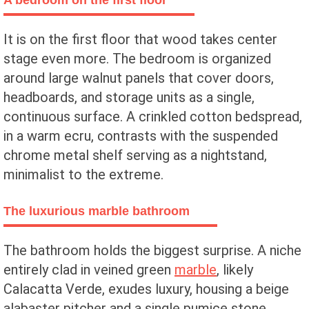
A bedroom on the first floor
It is on the first floor that wood takes center
stage even more. The bedroom is organized
around large walnut panels that cover doors,
headboards, and storage units as a single,
continuous surface. A crinkled cotton bedspread,
in a warm ecru, contrasts with the suspended
chrome metal shelf serving as a nightstand,
minimalist to the extreme.
The luxurious marble bathroom
The bathroom holds the biggest surprise. A niche
entirely clad in veined green
marble
, likely
Calacatta Verde, exudes luxury, housing a beige
alabaster pitcher and a single pumice stone.