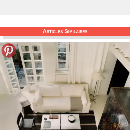
Articles Similaires