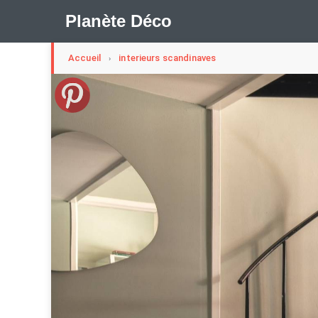
Planète Déco
Accueil
interieurs scandinaves
›
🛍︎ Shop Planète Déco
ℹ︎ À propos
Appartement Design
Cabanes
Decoration Noël
Méli-Mélo Suédois
Publi Reportage
Tendance
I
Maison Appartement Écologique
Maison Container/con
Question De Style
Renovation
Revue De Week En