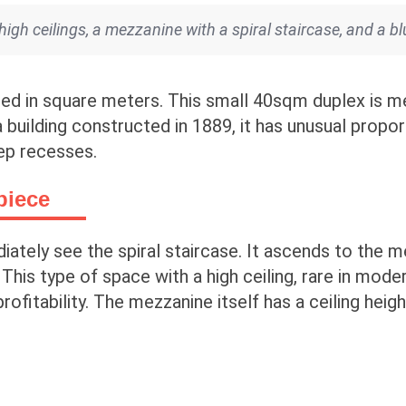
gh ceilings, a mezzanine with a spiral staircase, and a bl
ed in square meters. This small 40sqm duplex is me
building constructed in 1889, it has unusual proport
ep recesses.
piece
iately see the spiral staircase. It ascends to the 
 This type of space with a high ceiling, rare in mod
rofitability. The mezzanine itself has a ceiling heig