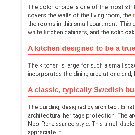
The color choice is one of the most strik
covers the walls of the living room, the
the rooms in this small apartment. This b
white kitchen cabinets, and the solid oa
A kitchen designed to be a true
The kitchen is large for such a small spa
incorporates the dining area at one end, 
A classic, typically Swedish bu
The building, designed by architect Erns
architectural heritage protection. The a
Neo-Renaissance style. This small duplex
appreciate it...