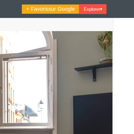
+ Favoris
sur Google
Explorer
▾
🔍︎ Rechercher
maine Décoration Et Design
Maison En Ville
es Trouvailles Déco Du Jour
Loft
Décode La Déco
Petite Surface
Piscine