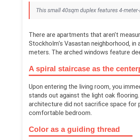
This small 40sqm duplex features 4-meter-hi
There are apartments that aren’t measur
Stockholm’s Vasastan neighborhood, in a 
meters. The arched windows feature de
A spiral staircase as the center
Upon entering the living room, you immed
stands out against the light oak flooring.
architecture did not sacrifice space for p
comfortable bedroom.
Color as a guiding thread