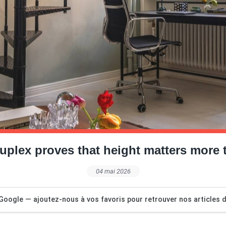
uplex proves that height matters more 
04 mai 2026
Google — ajoutez-nous à vos favoris pour retrouver nos articles dé