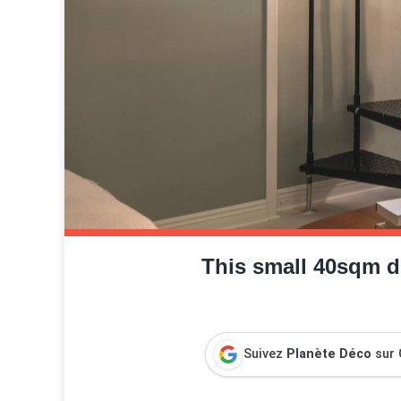
This small 40sqm d
Suivez
Planète Déco
sur 