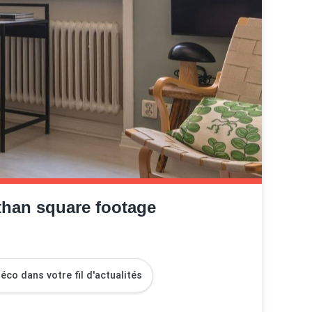
than square footage
co dans votre fil d'actualités