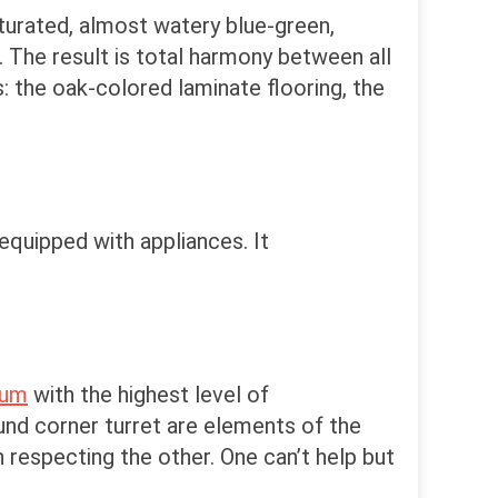
saturated, almost watery blue-green,
. The result is total harmony between all
s: the oak-colored laminate flooring, the
equipped with appliances. It
eum
with the highest level of
und corner turret are elements of the
 respecting the other. One can’t help but