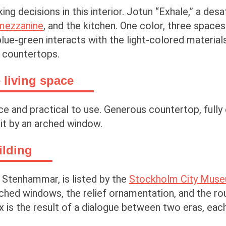
ing decisions in this interior. Jotun “Exhale,” a de
mezzanine
, and the kitchen. One color, three spaces
lue-green interacts with the light-colored material
k countertops.
 living space
ce and practical to use. Generous countertop, fully 
lit by an arched window.
ilding
t Stenhammar, is listed by the
Stockholm City Mus
rched windows, the relief ornamentation, and the ro
 is the result of a dialogue between two eras, each