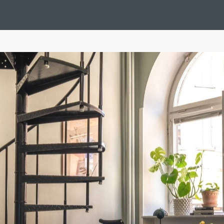
Design Suédois En Quelques Photos
Idées Déco En 10 Photos
La Se
nterieurs Scandinaves
La Décoration Selon Votre Signe Astrologique
L
tainer House
Maison D'hôtes
Maison Et Appartement Vintage
On 
d
Tiny House