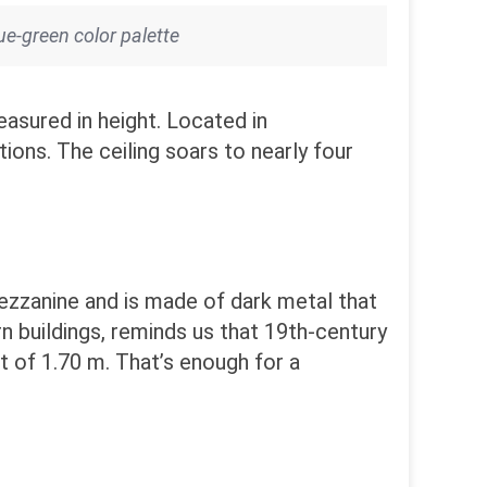
ue-green color palette
asured in height. Located in
ions. The ceiling soars to nearly four
mezzanine and is made of dark metal that
ern buildings, reminds us that 19th-century
ht of 1.70 m. That’s enough for a