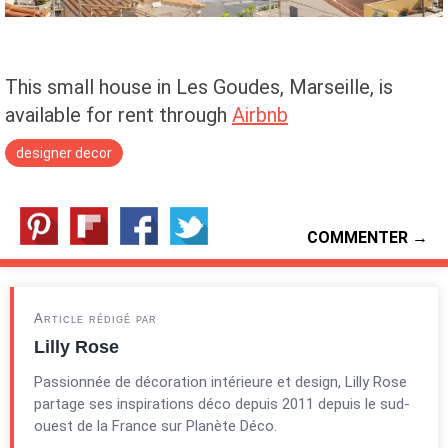
This small house in Les Goudes, Marseille, is
available for rent through
Airbnb
designer decor
COMMENTER →
Article rédigé par
Lilly Rose
Passionnée de décoration intérieure et design, Lilly Rose
partage ses inspirations déco depuis 2011 depuis le sud-
ouest de la France sur Planète Déco.