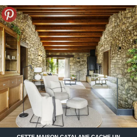
CETTE MAISON CATALANE CACHE UN