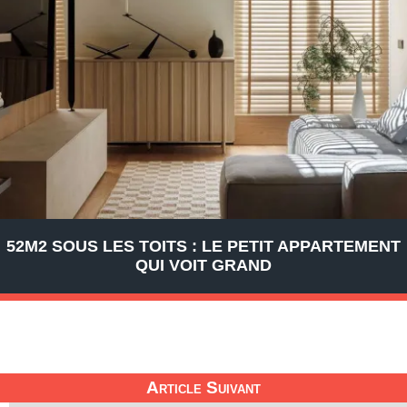
52M2 SOUS LES TOITS : LE PETIT APPARTEMENT
QUI VOIT GRAND
Article Suivant