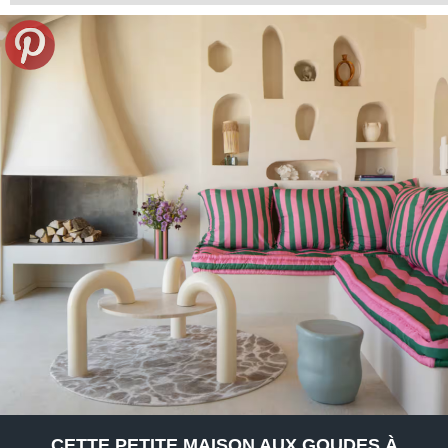
CETTE PETITE MAISON AUX GOUDES À