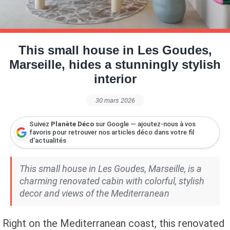
Petite Surface
Piscine
Question De Style
Renovation
Revue De Week End
Tiny House
This small house in Les Goudes,
Marseille, hides a stunningly stylish
interior
30 mars 2026
Suivez
Planète Déco
sur Google — ajoutez-nous à vos
favoris pour retrouver nos articles déco dans votre fil
d'actualités
This small house in Les Goudes, Marseille, is a
charming renovated cabin with colorful, stylish
decor and views of the Mediterranean
Right on the Mediterranean coast, this renovated