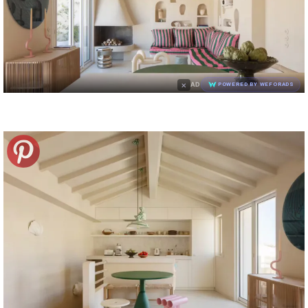
×
AD
POWERED BY WEFORADS