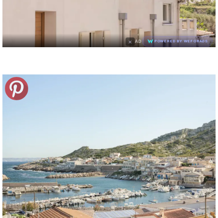
×
AD
POWERED BY WEFORADS