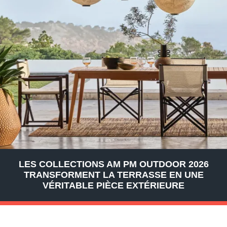
LES COLLECTIONS AM PM OUTDOOR 2026
TRANSFORMENT LA TERRASSE EN UNE
VÉRITABLE PIÈCE EXTÉRIEURE