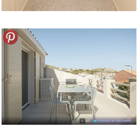
×
AD
POWERED BY WEFORADS