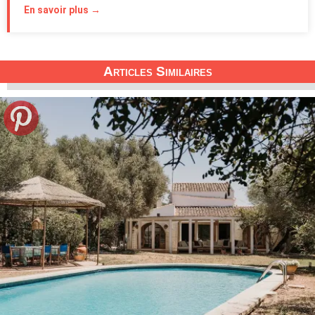
En savoir plus →
Articles Similaires