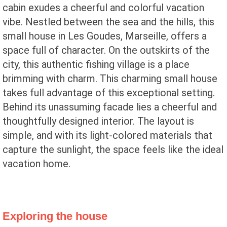
cabin exudes a cheerful and colorful vacation
vibe. Nestled between the sea and the hills, this
small house in Les Goudes, Marseille, offers a
space full of character. On the outskirts of the
city, this authentic fishing village is a place
brimming with charm. This charming small house
takes full advantage of this exceptional setting.
Behind its unassuming facade lies a cheerful and
thoughtfully designed interior. The layout is
simple, and with its light-colored materials that
capture the sunlight, the space feels like the ideal
vacation home.
Exploring the house