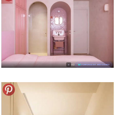
×
AD
POWERED BY WEFORADS