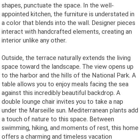
shapes, punctuate the space. In the well-
appointed kitchen, the furniture is understated in
a color that blends into the wall. Designer pieces
interact with handcrafted elements, creating an
interior unlike any other.
Outside, the terrace naturally extends the living
space toward the landscape. The view opens up
to the harbor and the hills of the National Park. A
table allows you to enjoy meals facing the sea
against this incredibly beautiful backdrop. A
double lounge chair invites you to take a nap
under the Marseille sun. Mediterranean plants add
a touch of nature to this space. Between
swimming, hiking, and moments of rest, this home
offers a charming and timeless vacation