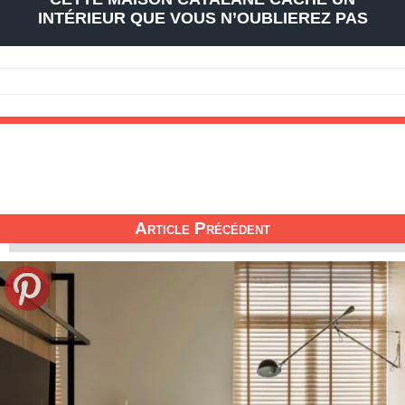
INTÉRIEUR QUE VOUS N’OUBLIEREZ PAS
Article Précédent