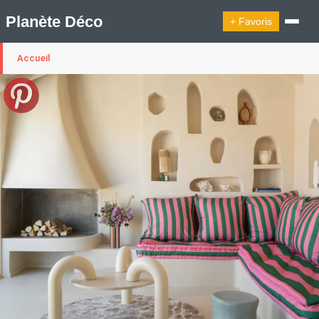
Planète Déco
+ Favoris
Accueil
🔍︎ Rechercher
🛍︎ Shop Planète Déco
ℹ︎ À propos
Appartement Design
Cabanes
Decoration Noël
Design Suédois En Quelques Photos
Idées Déco En 10 Photos
La Semaine Décoration Et Design
Maison En Ville
Méli-Mélo Suédois
Publi Reportage
Tendance
Interieurs Scandinaves
La Décoration Selon Votre Signe Astrologique
Les Trouvailles Déco Du Jour
Loft
Maison Appartement Écologique
Maison Container/container House
Maison D'hôtes
Maison Et Appartement Vintage
On Décode La Déco