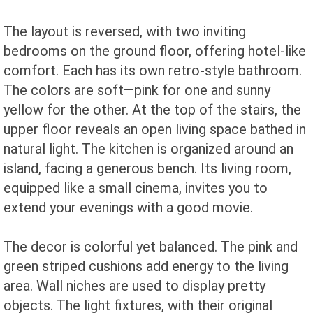
The layout is reversed, with two inviting
bedrooms on the ground floor, offering hotel-like
comfort. Each has its own retro-style bathroom.
The colors are soft—pink for one and sunny
yellow for the other. At the top of the stairs, the
upper floor reveals an open living space bathed in
natural light. The kitchen is organized around an
island, facing a generous bench. Its living room,
equipped like a small cinema, invites you to
extend your evenings with a good movie.
The decor is colorful yet balanced. The pink and
green striped cushions add energy to the living
area. Wall niches are used to display pretty
objects. The light fixtures, with their original