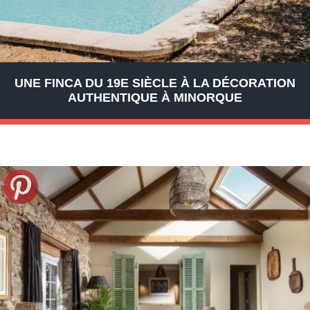
UNE FINCA DU 19E SIÈCLE À LA DÉCORATION
AUTHENTIQUE À MINORQUE