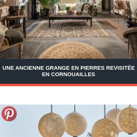
UNE ANCIENNE GRANGE EN PIERRES REVISITÉE
EN CORNOUAILLES