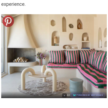
experience.
×
AD
POWERED BY WEFORADS