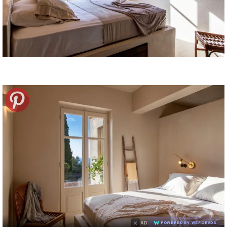
×
AD
POWERED BY WEFORADS