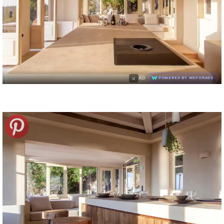
×
AD
POWERED BY WEFORADS