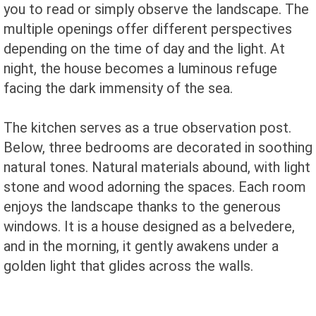
you to read or simply observe the landscape. The
multiple openings offer different perspectives
depending on the time of day and the light. At
night, the house becomes a luminous refuge
facing the dark immensity of the sea.
The kitchen serves as a true observation post.
Below, three bedrooms are decorated in soothing
natural tones. Natural materials abound, with light
stone and wood adorning the spaces. Each room
enjoys the landscape thanks to the generous
windows. It is a house designed as a belvedere,
and in the morning, it gently awakens under a
golden light that glides across the walls.