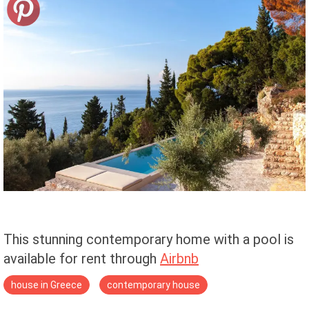
This stunning contemporary home with a pool is
available for rent through
Airbnb
house in Greece
contemporary house