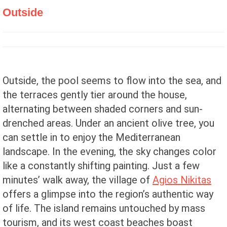
Outside
Outside, the pool seems to flow into the sea, and
the terraces gently tier around the house,
alternating between shaded corners and sun-
drenched areas. Under an ancient olive tree, you
can settle in to enjoy the Mediterranean
landscape. In the evening, the sky changes color
like a constantly shifting painting. Just a few
minutes’ walk away, the village of
Agios Nikitas
offers a glimpse into the region’s authentic way
of life. The island remains untouched by mass
tourism, and its west coast beaches boast