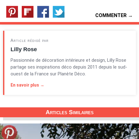
COMMENTER →
Article rédigé par
Lilly Rose
Passionnée de décoration intérieure et design, Lilly Rose
partage ses inspirations déco depuis 2011 depuis le sud-
ouest de la France sur Planète Déco.
En savoir plus →
Articles Similaires