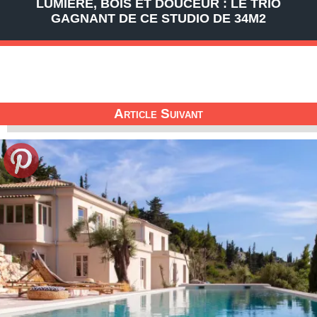
LUMIÈRE, BOIS ET DOUCEUR : LE TRIO
GAGNANT DE CE STUDIO DE 34M2
Article Suivant