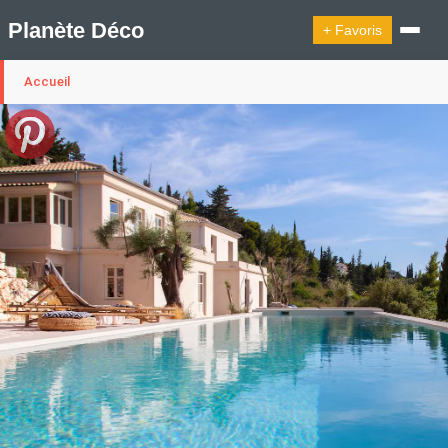
Planète Déco
+ Favoris
Accueil
🔍︎ Rechercher
🛍︎ Shop Planète Déco
ℹ︎ À propos
Appartement Design
Cabanes
Decoration Noël
Design Suédois En Quelques Photos
Idées Déco En 10 Photos
La Semaine Décoration Et Design
Maison En Ville
Méli-Mélo Suédois
Publi Reportage
Tendance
Interieurs Scandinaves
La Décoration Selon Votre Signe Astrologique
Les Trouvailles Déco Du Jour
Loft
Maison Appartement Écologique
Maison Container/container House
Maison D'hôtes
Maison Et Appartement Vintage
On Décode La Déco