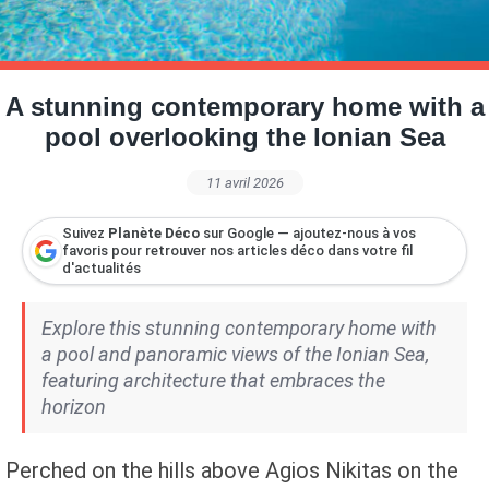
Petite Surface
Piscine
Question De Style
Renovation
Revue De Week End
Tiny House
A stunning contemporary home with a
pool overlooking the Ionian Sea
11 avril 2026
Suivez
Planète Déco
sur Google — ajoutez-nous à vos
favoris pour retrouver nos articles déco dans votre fil
d'actualités
Explore this stunning contemporary home with
a pool and panoramic views of the Ionian Sea,
featuring architecture that embraces the
horizon
Perched on the hills above Agios Nikitas on the