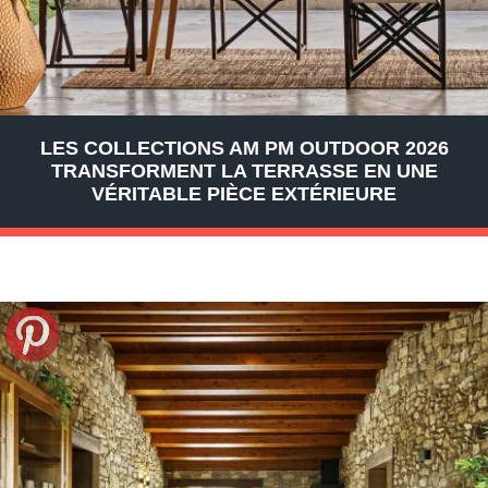
LES COLLECTIONS AM PM OUTDOOR 2026
TRANSFORMENT LA TERRASSE EN UNE
VÉRITABLE PIÈCE EXTÉRIEURE