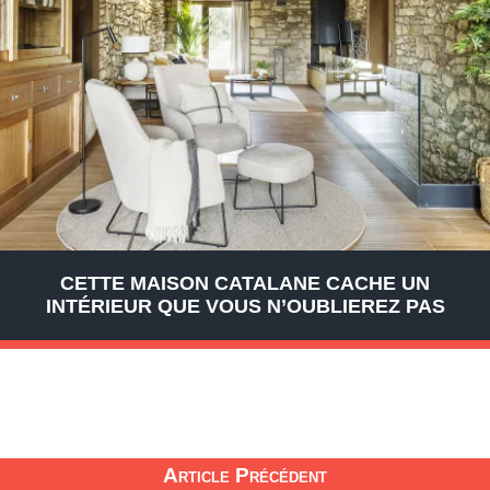
CETTE MAISON CATALANE CACHE UN
INTÉRIEUR QUE VOUS N’OUBLIEREZ PAS
Article Précédent