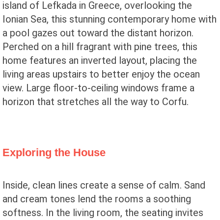
island of Lefkada in Greece, overlooking the
Ionian Sea, this stunning contemporary home with
a pool gazes out toward the distant horizon.
Perched on a hill fragrant with pine trees, this
home features an inverted layout, placing the
living areas upstairs to better enjoy the ocean
view. Large floor-to-ceiling windows frame a
horizon that stretches all the way to Corfu.
Exploring the House
Inside, clean lines create a sense of calm. Sand
and cream tones lend the rooms a soothing
softness. In the living room, the seating invites