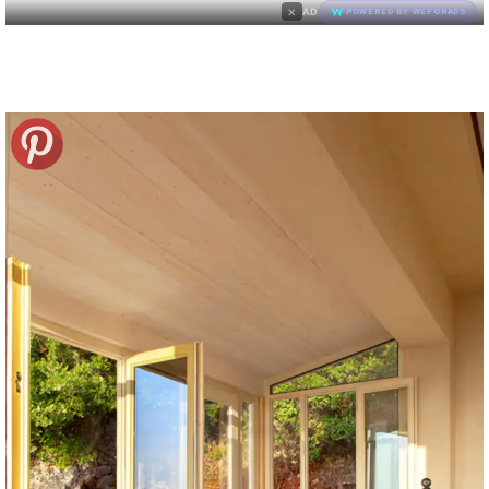
×
AD
POWERED BY WEFORADS