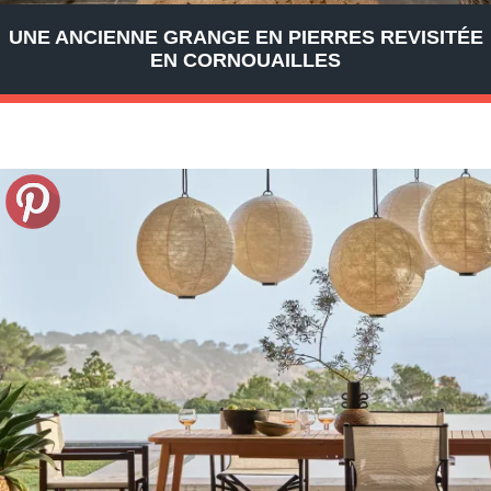
UNE ANCIENNE GRANGE EN PIERRES REVISITÉE
EN CORNOUAILLES