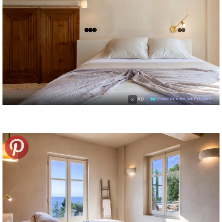
×
AD
POWERED BY WEFORADS