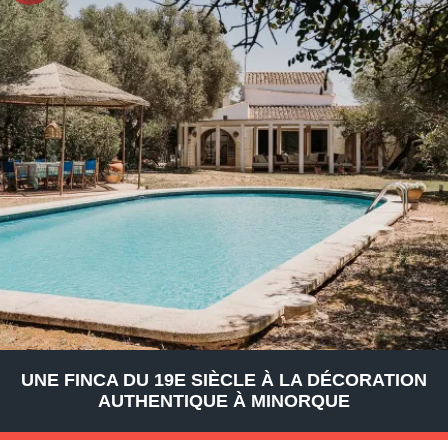
UNE FINCA DU 19E SIÈCLE À LA DÉCORATION
AUTHENTIQUE À MINORQUE