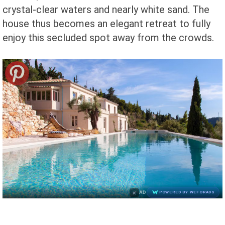
crystal-clear waters and nearly white sand. The
house thus becomes an elegant retreat to fully
enjoy this secluded spot away from the crowds.
×
AD
POWERED BY WEFORADS