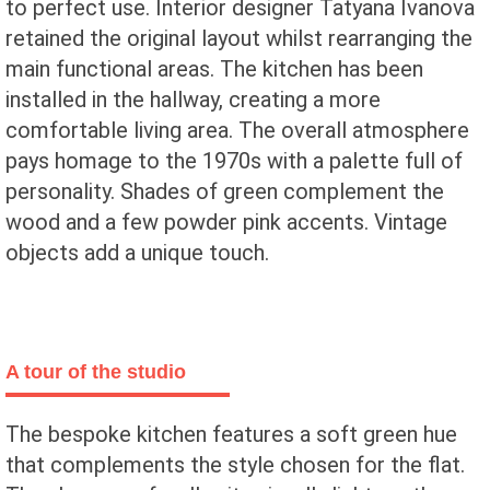
to perfect use. Interior designer Tatyana Ivanova
retained the original layout whilst rearranging the
main functional areas. The kitchen has been
installed in the hallway, creating a more
comfortable living area. The overall atmosphere
pays homage to the 1970s with a palette full of
personality. Shades of green complement the
wood and a few powder pink accents. Vintage
objects add a unique touch.
A tour of the studio
The bespoke kitchen features a soft green hue
that complements the style chosen for the flat.