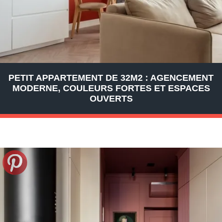
PETIT APPARTEMENT DE 32M2 : AGENCEMENT
MODERNE, COULEURS FORTES ET ESPACES
OUVERTS