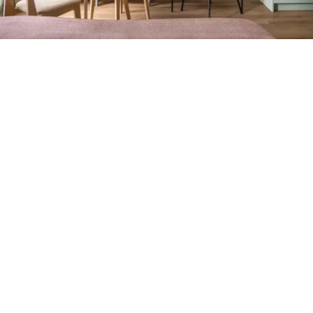
Petite Surface
Piscine
Question De Style
Renovation
Revue De Week End
Tiny House