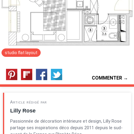
studio flat layout
COMMENTER →
Article rédigé par
Lilly Rose
Passionnée de décoration intérieure et design, Lilly Rose
partage ses inspirations déco depuis 2011 depuis le sud-