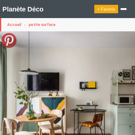
Planète Déco
+ Favoris
Accueil
petite surface
›
🔍︎ Rechercher
🛍︎ Shop Planète Déco
ℹ︎ À propos
Appartement Design
Cabanes
Decoration Noël
Design Suédois En Quelques Photos
Idées Déco En 10 Photos
La Semaine Décoration Et Design
Maison En Ville
Méli-Mélo Suédois
Publi Reportage
Tendance
Interieurs Scandinaves
La Décoration Selon Votre Signe Astrologique
Les Trouvailles Déco Du Jour
Loft
Maison Appartement Écologique
Maison Container/container House
Maison D'hôtes
Maison Et Appartement Vintage
On Décode La Déco