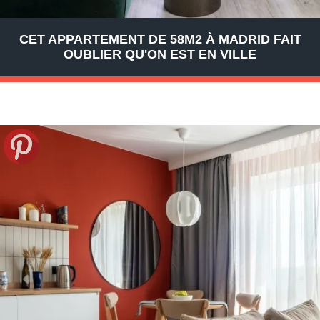
CET APPARTEMENT DE 58M2 À MADRID FAIT
OUBLIER QU'ON EST EN VILLE