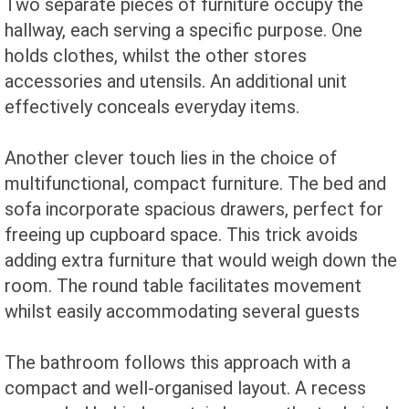
Two separate pieces of furniture occupy the
hallway, each serving a specific purpose. One
holds clothes, whilst the other stores
accessories and utensils. An additional unit
effectively conceals everyday items.
Another clever touch lies in the choice of
multifunctional, compact furniture. The bed and
sofa incorporate spacious drawers, perfect for
freeing up cupboard space. This trick avoids
adding extra furniture that would weigh down the
room. The round table facilitates movement
whilst easily accommodating several guests
The bathroom follows this approach with a
compact and well-organised layout. A recess