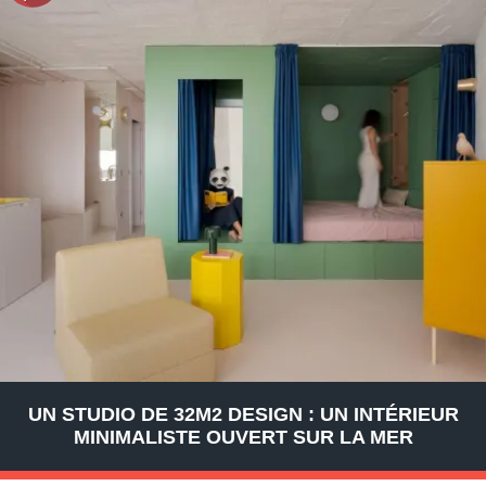
UN STUDIO DE 32M2 DESIGN : UN INTÉRIEUR
MINIMALISTE OUVERT SUR LA MER