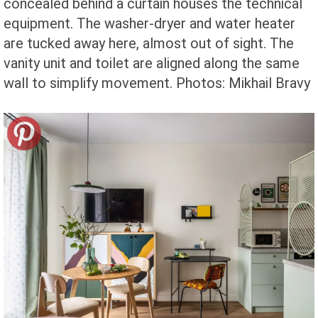
concealed behind a curtain houses the technical
equipment. The washer-dryer and water heater
are tucked away here, almost out of sight. The
vanity unit and toilet are aligned along the same
wall to simplify movement. Photos: Mikhail Bravy