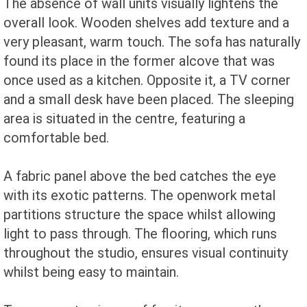
The absence of wall units visually lightens the
overall look. Wooden shelves add texture and a
very pleasant, warm touch. The sofa has naturally
found its place in the former alcove that was
once used as a kitchen. Opposite it, a TV corner
and a small desk have been placed. The sleeping
area is situated in the centre, featuring a
comfortable bed.
A fabric panel above the bed catches the eye
with its exotic patterns. The openwork metal
partitions structure the space whilst allowing
light to pass through. The flooring, which runs
throughout the studio, ensures visual continuity
whilst being easy to maintain.