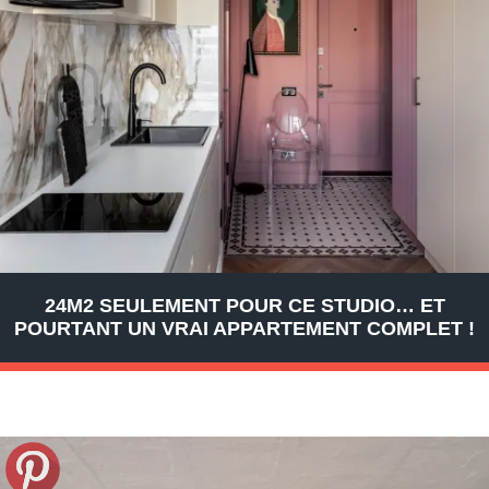
24M2 SEULEMENT POUR CE STUDIO… ET
POURTANT UN VRAI APPARTEMENT COMPLET !