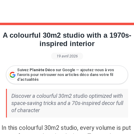
A colourful 30m2 studio with a 1970s-
inspired interior
19 avril 2026
Suivez
Planète Déco
sur Google — ajoutez-nous à vos
favoris pour retrouver nos articles déco dans votre fil
d'actualités
Discover a colourful 30m2 studio optimized with
space-saving tricks and a 70s-inspired decor full
of character
In this colourful 30m2 studio, every volume is put