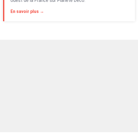
ouest de la France sur Planète Déco.
En savoir plus →