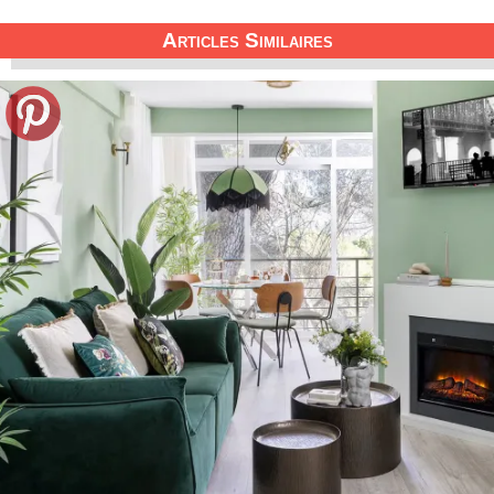
Articles Similaires