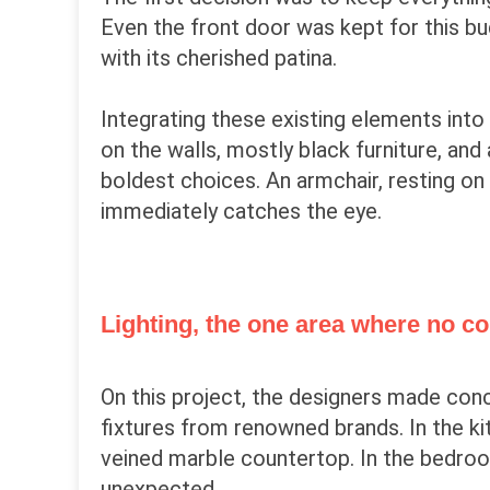
Even the front door was kept for this b
with its cherished patina.
Integrating these existing elements into 
on the walls, mostly black furniture, an
boldest choices. An armchair, resting on
immediately catches the eye.
Lighting, the one area where no
On this project, the designers made con
fixtures from renowned brands. In the ki
veined marble countertop. In the bedroom
unexpected.