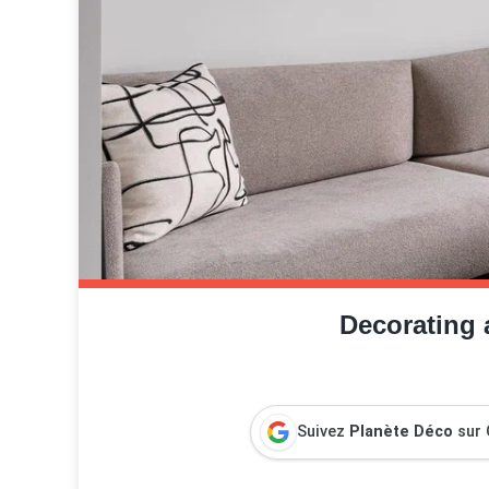
Decorating 
Suivez
Planète Déco
sur 