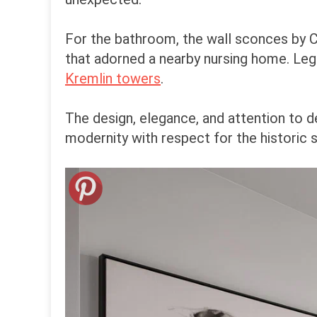
For the bathroom, the wall sconces by C
that adorned a nearby nursing home. Leg
Kremlin towers
.
The design, elegance, and attention to d
modernity with respect for the historic 