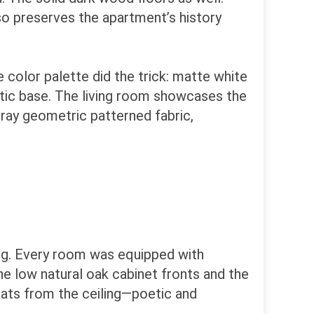
so preserves the apartment’s history
 color palette did the trick: matte white
atic base. The living room showcases the
gray geometric patterned fabric,
ng. Every room was equipped with
he low natural oak cabinet fronts and the
oats from the ceiling—poetic and