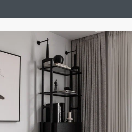
Design Suédois En Quelques Photos
Idées Déco En 10 Photos
La Se
nterieurs Scandinaves
La Décoration Selon Votre Signe Astrologique
L
tainer House
Maison D'hôtes
Maison Et Appartement Vintage
On 
d
Tiny House