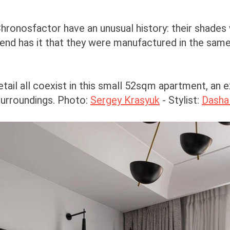
hronosfactor have an unusual history: their shades
end has it that they were manufactured in the same
etail all coexist in this small 52sqm apartment, an
surroundings. Photo:
Sergey Krasyuk
- Stylist:
Dasha