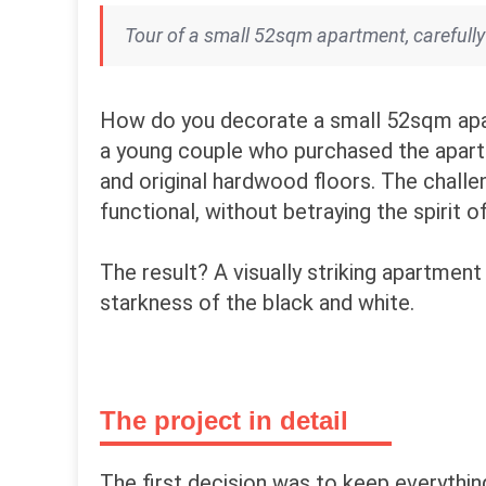
Tour of a small 52sqm apartment, carefully
How do you decorate a small 52sqm apar
a young couple who purchased the apartmen
and original hardwood floors. The challe
functional, without betraying the spirit o
The result? A visually striking apartment
starkness of the black and white.
The project in detail
The first decision was to keep everythin