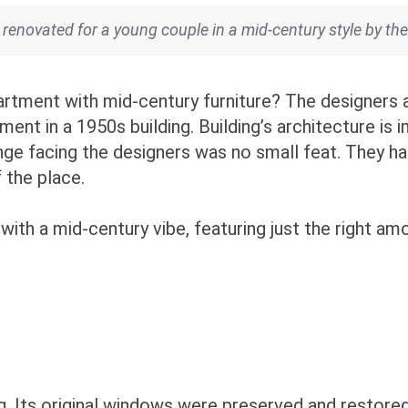
 renovated for a young couple in a mid-century style by t
tment with mid-century furniture? The designers 
t in a 1950s building. Building’s architecture is imp
nge facing the designers was no small feat. They h
f the place.
 with a mid-century vibe, featuring just the right 
g. Its original windows were preserved and restored