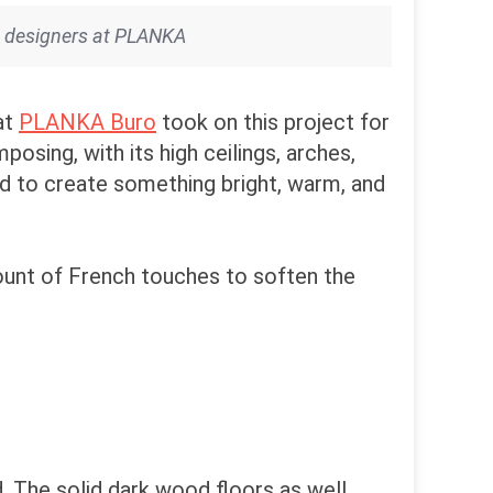
he designers at PLANKA
at
PLANKA Buro
took on this project for
osing, with its high ceilings, arches,
ad to create something bright, warm, and
amount of French touches to soften the
. The solid dark wood floors as well.