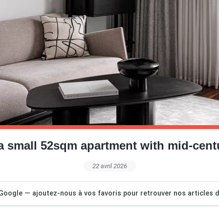
a small 52sqm apartment with mid-centu
22 avril 2026
Google — ajoutez-nous à vos favoris pour retrouver nos articles dé