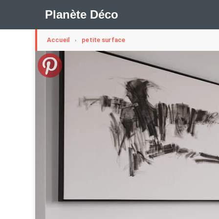
Planète Déco
Accueil
petite surface
›
🛍︎ Shop Planète Déco
ℹ︎ À propos
Appartement Design
Cabanes
Decoration Noël
Méli-Mélo Suédois
Publi Reportage
Tendance
I
Maison Appartement Écologique
Maison Container/con
Question De Style
Renovation
Revue De Week En