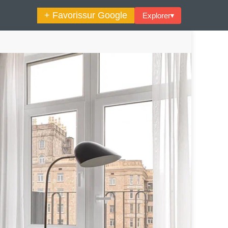
+ Favoris
sur Google
Explorer
▾
🔍︎ Rechercher
maine Décoration Et Design
Maison En Ville
es Trouvailles Déco Du Jour
Loft
Décode La Déco
Petite Surface
Piscine