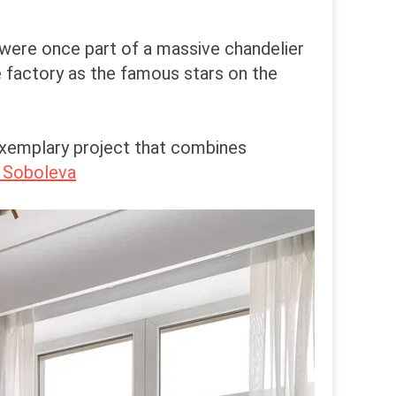
 were once part of a massive chandelier
 factory as the famous stars on the
 exemplary project that combines
 Soboleva