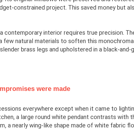
udget-constrained project. This saved money but al
a contemporary interior requires true precision. The
d a few natural materials to soften this monochrom
 slender brass legs and upholstered in a black-and-
 compromises were made
cessions everywhere except when it came to lighti
tchen, a large round white pendant contrasts with t
, a nearly wing-like shape made of white fabric fl