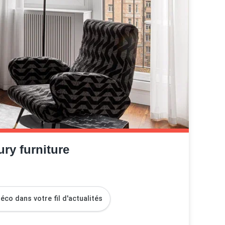
ry furniture
co dans votre fil d'actualités