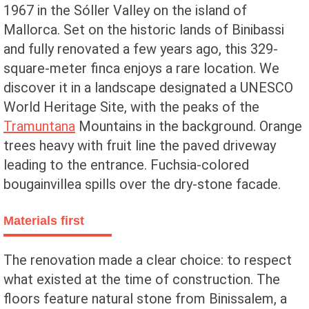
1967 in the Sóller Valley on the island of
Mallorca. Set on the historic lands of Binibassi
and fully renovated a few years ago, this 329-
square-meter finca enjoys a rare location. We
discover it in a landscape designated a UNESCO
World Heritage Site, with the peaks of the
Tramuntana
Mountains in the background. Orange
trees heavy with fruit line the paved driveway
leading to the entrance. Fuchsia-colored
bougainvillea spills over the dry-stone facade.
Materials first
The renovation made a clear choice: to respect
what existed at the time of construction. The
floors feature natural stone from Binissalem, a