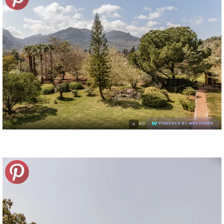
×
AD
POWERED BY WEFORADS