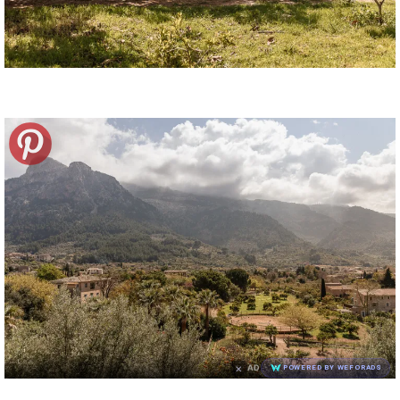
×
AD
POWERED BY WEFORADS