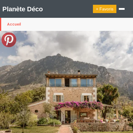
Planète Déco
+ Favoris
Accueil
🔍︎ Rechercher
🛍︎ Shop Planète Déco
ℹ︎ À propos
Appartement Design
Cabanes
Decoration Noël
Design Suédois En Quelques Photos
Idées Déco En 10 Photos
La Semaine Décoration Et Design
Maison En Ville
Méli-Mélo Suédois
Publi Reportage
Tendance
Interieurs Scandinaves
La Décoration Selon Votre Signe Astrologique
Les Trouvailles Déco Du Jour
Loft
Maison Appartement Écologique
Maison Container/container House
Maison D'hôtes
Maison Et Appartement Vintage
On Décode La Déco