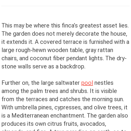
This may be where this finca’s greatest asset lies.
The garden does not merely decorate the house,
it extends it. A covered terrace is furnished with a
large rough-hewn wooden table, gray rattan
chairs, and coconut fiber pendant lights. The dry-
stone walls serve as a backdrop.
Further on, the large saltwater
pool
nestles
among the palm trees and shrubs. It is visible
from the terraces and catches the morning sun.
With umbrella pines, cypresses, and olive trees, it
is a Mediterranean enchantment. The garden also
produces its own citrus fruits, avocados,