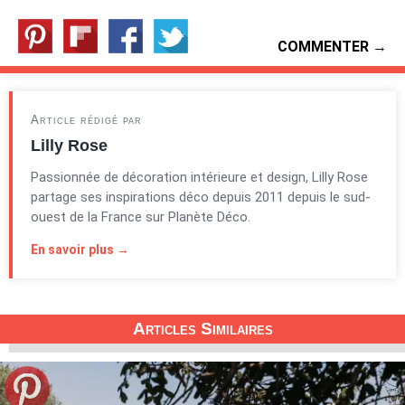
COMMENTER →
Article rédigé par
Lilly Rose
Passionnée de décoration intérieure et design, Lilly Rose
partage ses inspirations déco depuis 2011 depuis le sud-
ouest de la France sur Planète Déco.
En savoir plus →
Articles Similaires