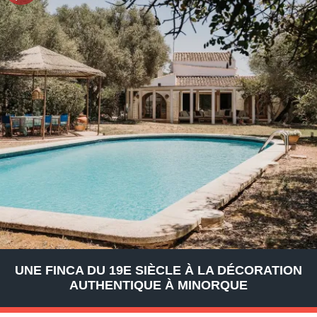
UNE FINCA DU 19E SIÈCLE À LA DÉCORATION
AUTHENTIQUE À MINORQUE