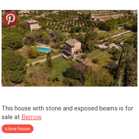
This house with stone and exposed beams is for
sale at
Berrow
stone house