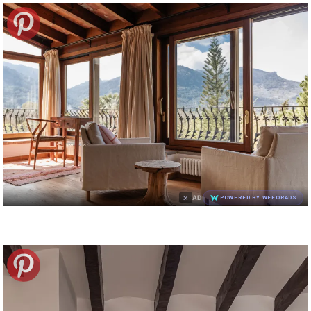
×
AD
POWERED BY WEFORADS