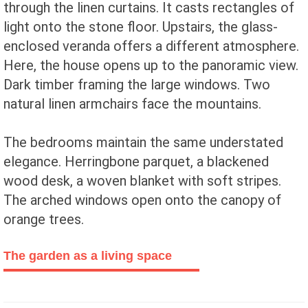
through the linen curtains. It casts rectangles of
light onto the stone floor. Upstairs, the glass-
enclosed veranda offers a different atmosphere.
Here, the house opens up to the panoramic view.
Dark timber framing the large windows. Two
natural linen armchairs face the mountains.
The bedrooms maintain the same understated
elegance. Herringbone parquet, a blackened
wood desk, a woven blanket with soft stripes.
The arched windows open onto the canopy of
orange trees.
The garden as a living space