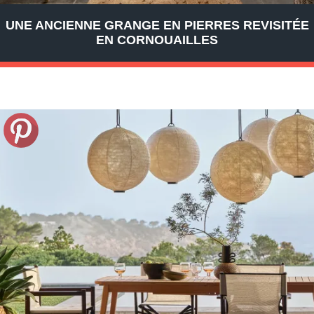
UNE ANCIENNE GRANGE EN PIERRES REVISITÉE
EN CORNOUAILLES