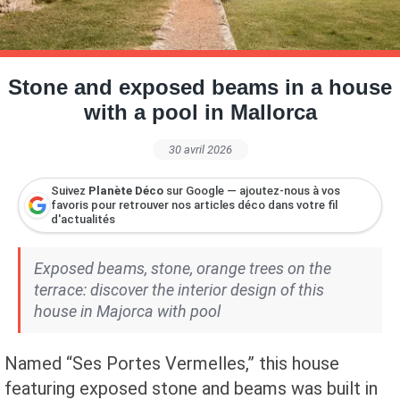
Petite Surface
Piscine
Question De Style
Renovation
Revue De Week End
Tiny House
Stone and exposed beams in a house
with a pool in Mallorca
30 avril 2026
Suivez
Planète Déco
sur Google — ajoutez-nous à vos
favoris pour retrouver nos articles déco dans votre fil
d'actualités
Exposed beams, stone, orange trees on the
terrace: discover the interior design of this
house in Majorca with pool
Named “Ses Portes Vermelles,” this house
featuring exposed stone and beams was built in