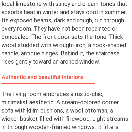
local limestone with sandy and cream tones that
absorbs heat in winter and stays cool in summer.
Its exposed beams, dark and rough, run through
every room. They have not been repainted or
concealed. The front door sets the tone. Thick
wood studded with wrought iron, a hook-shaped
handle, antique hinges. Behind it, the staircase
rises gently toward an arched window.
Authentic and beautiful interiors
The living room embraces a rustic-chic,
minimalist aesthetic. A cream-colored corner
sofa with kilim cushions, a wool ottoman, a
wicker basket filled with firewood. Light streams
in through wooden-framed windows. It filters