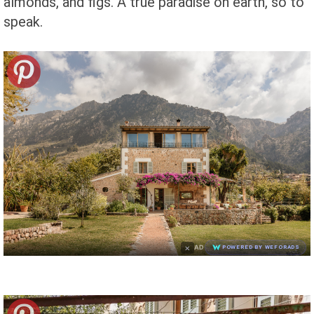
almonds, and figs. A true paradise on earth, so to
speak.
×
AD
POWERED BY WEFORADS