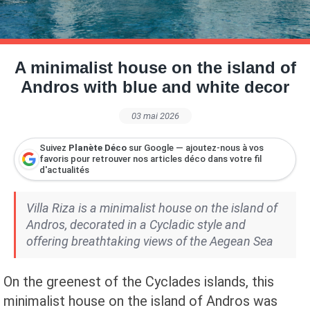
Petite Surface
Piscine
Question De Style
Renovation
Revue De Week End
Tiny House
A minimalist house on the island of
Andros with blue and white decor
03 mai 2026
Suivez
Planète Déco
sur Google — ajoutez-nous à vos
favoris pour retrouver nos articles déco dans votre fil
d'actualités
Villa Riza is a minimalist house on the island of
Andros, decorated in a Cycladic style and
offering breathtaking views of the Aegean Sea
On the greenest of the Cyclades islands, this
minimalist house on the island of Andros was