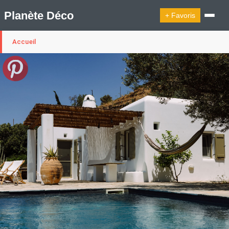
Planète Déco
+ Favoris
Accueil
🔍︎ Rechercher
🛍︎ Shop Planète Déco
ℹ︎ À propos
Appartement Design
Cabanes
Decoration Noël
Design Suédois En Quelques Photos
Idées Déco En 10 Photos
La Semaine Décoration Et Design
Maison En Ville
Méli-Mélo Suédois
Publi Reportage
Tendance
Interieurs Scandinaves
La Décoration Selon Votre Signe Astrologique
Les Trouvailles Déco Du Jour
Loft
Maison Appartement Écologique
Maison Container/container House
Maison D'hôtes
Maison Et Appartement Vintage
On Décode La Déco