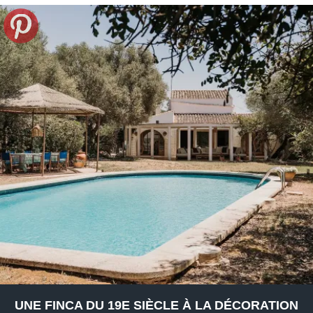
UNE FINCA DU 19E SIÈCLE À LA DÉCORATION