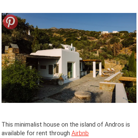
This minimalist house on the island of Andros is
available for rent through
Airbnb