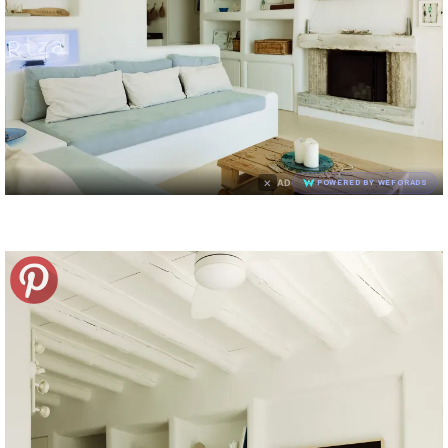
×
AD
POWERED BY WEFORADS