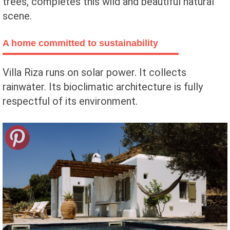
trees, completes this wild and beautiful natural
scene.
A home committed to sustainability
Villa Riza runs on solar power. It collects
rainwater. Its bioclimatic architecture is fully
respectful of its environment.