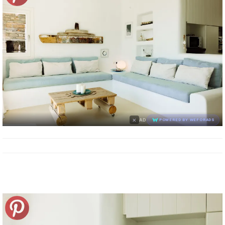
×
AD
POWERED BY WEFORADS