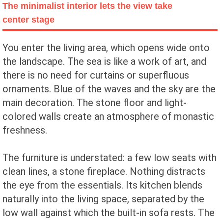
The minimalist interior lets the view take
center stage
You enter the living area, which opens wide onto
the landscape. The sea is like a work of art, and
there is no need for curtains or superfluous
ornaments. Blue of the waves and the sky are the
main decoration. The stone floor and light-
colored walls create an atmosphere of monastic
freshness.
The furniture is understated: a few low seats with
clean lines, a stone fireplace. Nothing distracts
the eye from the essentials. Its kitchen blends
naturally into the living space, separated by the
low wall against which the built-in sofa rests. The