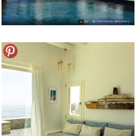
×
AD
POWERED BY WEFORADS