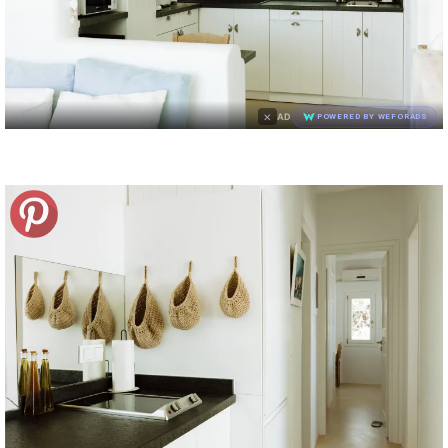
×
AD
POWERED BY WEFORADS