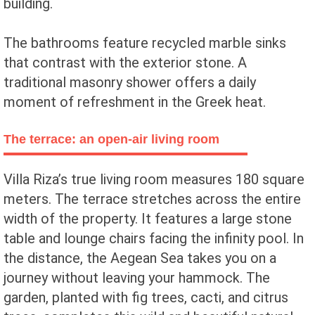
building.
The bathrooms feature recycled marble sinks
that contrast with the exterior stone. A
traditional masonry shower offers a daily
moment of refreshment in the Greek heat.
The terrace: an open-air living room
Villa Riza’s true living room measures 180 square
meters. The terrace stretches across the entire
width of the property. It features a large stone
table and lounge chairs facing the infinity pool. In
the distance, the Aegean Sea takes you on a
journey without leaving your hammock. The
garden, planted with fig trees, cacti, and citrus