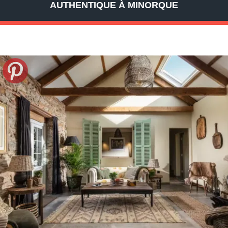
AUTHENTIQUE À MINORQUE