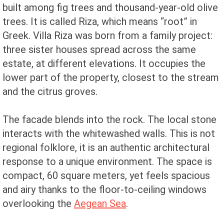
built among fig trees and thousand-year-old olive
trees. It is called Riza, which means “root” in
Greek. Villa Riza was born from a family project:
three sister houses spread across the same
estate, at different elevations. It occupies the
lower part of the property, closest to the stream
and the citrus groves.
The facade blends into the rock. The local stone
interacts with the whitewashed walls. This is not
regional folklore, it is an authentic architectural
response to a unique environment. The space is
compact, 60 square meters, yet feels spacious
and airy thanks to the floor-to-ceiling windows
overlooking the
Aegean Sea
.