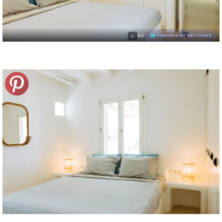
×
AD
POWERED BY WEFORADS