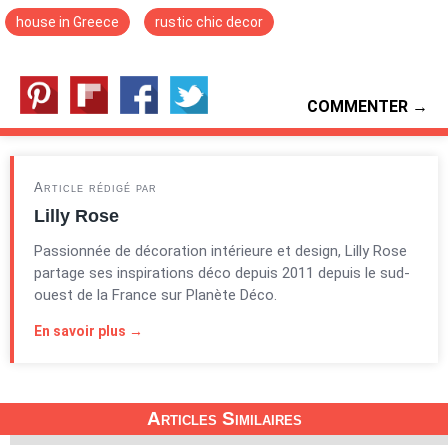
house in Greece
rustic chic decor
COMMENTER →
Article rédigé par
Lilly Rose
Passionnée de décoration intérieure et design, Lilly Rose
partage ses inspirations déco depuis 2011 depuis le sud-
ouest de la France sur Planète Déco.
En savoir plus →
Articles Similaires