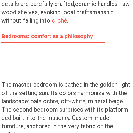
details are carefully crafted,ceramic handles, raw
wood shelves, evoking local craftsmanship
without falling into
cliché
.
Bedrooms: comfort as a philosophy
The master bedroom is bathed in the golden light
of the setting sun. Its colors harmonize with the
landscape: pale ochre, off-white, mineral beige.
The second bedroom surprises with its platform
bed built into the masonry. Custom-made
furniture, anchored in the very fabric of the