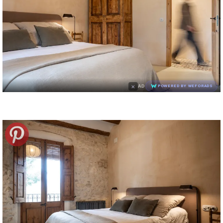
×
AD
POWERED BY WEFORADS