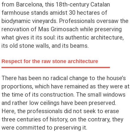
from Barcelona, this 18th-century Catalan
farmhouse stands amidst 30 hectares of
biodynamic vineyards. Professionals oversaw the
renovation of Mas Grimosach while preserving
what gives it its soul: its authentic architecture,
its old stone walls, and its beams.
Respect for the raw stone architecture
There has been no radical change to the house’s
proportions, which have remained as they were at
the time of its construction. The small windows
and rather low ceilings have been preserved.
Here, the professionals did not seek to erase
three centuries of history, on the contrary, they
were committed to preserving it.