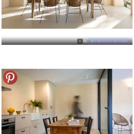
×
AD
POWERED BY WEFORADS