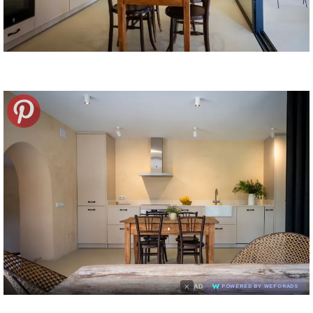
×
AD
POWERED BY WEFORADS