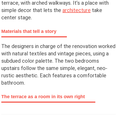
terrace, with arched walkways. It’s a place with
simple decor that lets the
architecture
take
center stage.
Materials that tell a story
The designers in charge of the renovation worked
with natural textiles and vintage pieces, using a
subdued color palette. The two bedrooms
upstairs follow the same simple, elegant, neo-
rustic aesthetic. Each features a comfortable
bathroom.
The terrace as a room in its own right