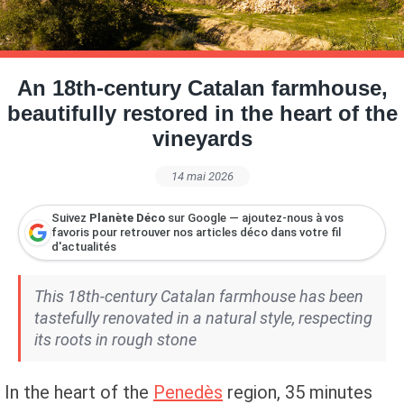
Petite Surface
Piscine
Question De Style
Renovation
Revue De Week End
Tiny House
An 18th-century Catalan farmhouse,
beautifully restored in the heart of the
vineyards
14 mai 2026
Suivez
Planète Déco
sur Google — ajoutez-nous à vos
favoris pour retrouver nos articles déco dans votre fil
d'actualités
This 18th-century Catalan farmhouse has been
tastefully renovated in a natural style, respecting
its roots in rough stone
In the heart of the
Penedès
region, 35 minutes