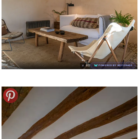
×
AD
POWERED BY WEFORADS