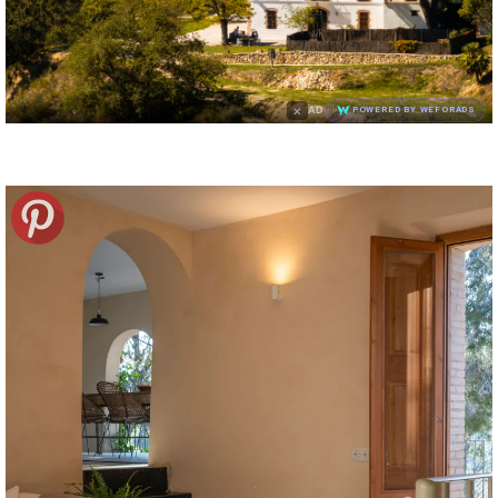
×
AD
POWERED BY WEFORADS