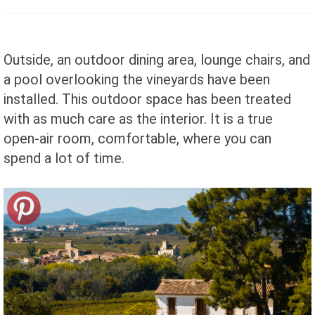
Outside, an outdoor dining area, lounge chairs, and
a pool overlooking the vineyards have been
installed. This outdoor space has been treated
with as much care as the interior. It is a true
open-air room, comfortable, where you can
spend a lot of time.