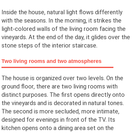
Inside the house, natural light flows differently
with the seasons. In the morning, it strikes the
light-colored walls of the living room facing the
vineyards. At the end of the day, it glides over the
stone steps of the interior staircase.
Two living rooms and two atmospheres
The house is organized over two levels. On the
ground floor, there are two living rooms with
distinct purposes. The first opens directly onto
the vineyards and is decorated in natural tones.
The second is more secluded, more intimate,
designed for evenings in front of the TV. Its
kitchen opens onto a dining area set on the