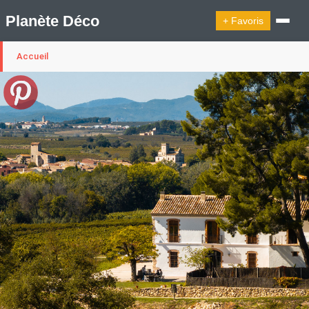
Planète Déco
+ Favoris
Accueil
🔍︎ Rechercher
🛍︎ Shop Planète Déco
ℹ︎ À propos
Appartement Design
Cabanes
Decoration Noël
Design Suédois En Quelques Photos
Idées Déco En 10 Photos
La Semaine Décoration Et Design
Maison En Ville
Méli-Mélo Suédois
Publi Reportage
Tendance
Interieurs Scandinaves
La Décoration Selon Votre Signe Astrologique
Les Trouvailles Déco Du Jour
Loft
Maison Appartement Écologique
Maison Container/container House
Maison D'hôtes
Maison Et Appartement Vintage
On Décode La Déco