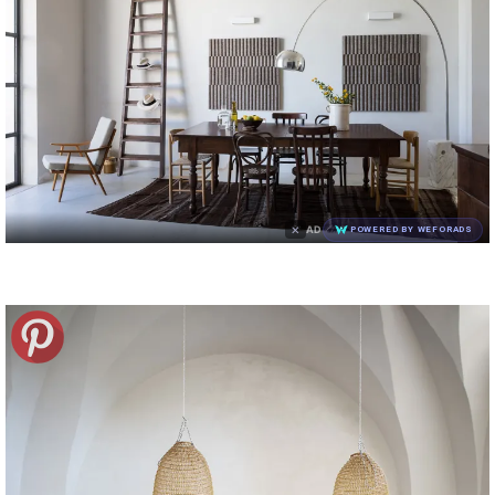
×
AD
POWERED BY WEFORADS