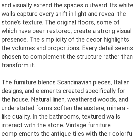
and visually extend the spaces outward. Its white
walls capture every shift in light and reveal the
stone’s texture. The original floors, some of
which have been restored, create a strong visual
presence. The simplicity of the decor highlights
the volumes and proportions. Every detail seems
chosen to complement the structure rather than
transform it.
The furniture blends Scandinavian pieces, Italian
designs, and elements created specifically for
the house. Natural linen, weathered woods, and
understated forms soften the austere, mineral-
like quality. In the bathrooms, textured walls
interact with the stone. Vintage furniture
complements the antique tiles with their colorful