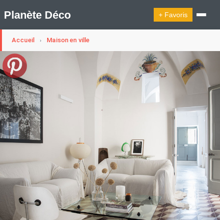
Planète Déco
+ Favoris
Accueil
Maison en ville
›
🔍︎ Rechercher
🛍︎ Shop Planète Déco
ℹ︎ À propos
Appartement Design
Cabanes
Decoration Noël
Design Suédois En Quelques Photos
Idées Déco En 10 Photos
La Semaine Décoration Et Design
Maison En Ville
Méli-Mélo Suédois
Publi Reportage
Tendance
Interieurs Scandinaves
La Décoration Selon Votre Signe Astrologique
Les Trouvailles Déco Du Jour
Loft
Maison Appartement Écologique
Maison Container/container House
Maison D'hôtes
Maison Et Appartement Vintage
On Décode La Déco