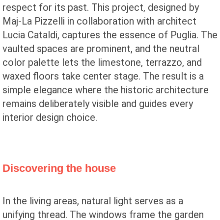
respect for its past. This project, designed by
Maj-La Pizzelli in collaboration with architect
Lucia Cataldi, captures the essence of Puglia. The
vaulted spaces are prominent, and the neutral
color palette lets the limestone, terrazzo, and
waxed floors take center stage. The result is a
simple elegance where the historic architecture
remains deliberately visible and guides every
interior design choice.
Discovering the house
In the living areas, natural light serves as a
unifying thread. The windows frame the garden