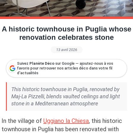
Petite Surface
Piscine
Question De Style
Renovation
Revue De Week End
Tiny House
A historic townhouse in Puglia whose
renovation celebrates stone
13 avril 2026
Suivez
Planète Déco
sur Google — ajoutez-nous à vos
favoris pour retrouver nos articles déco dans votre fil
d'actualités
This historic townhouse in Puglia, renovated by
Maj-La Pizzelli, blends vaulted ceilings and light
stone in a Mediterranean atmosphere
In the village of
Uggiano la Chiesa
, this historic
townhouse in Puglia has been renovated with