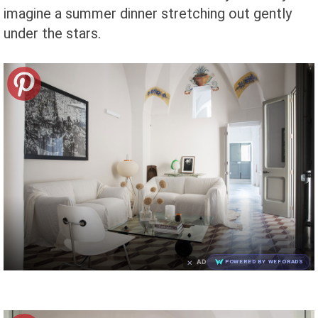
imagine a summer dinner stretching out gently
under the stars.
×
AD
POWERED BY WEFORADS