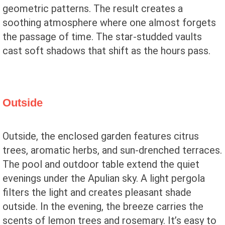
geometric patterns. The result creates a
soothing atmosphere where one almost forgets
the passage of time. The star-studded vaults
cast soft shadows that shift as the hours pass.
Outside
Outside, the enclosed garden features citrus
trees, aromatic herbs, and sun-drenched terraces.
The pool and outdoor table extend the quiet
evenings under the Apulian sky. A light pergola
filters the light and creates pleasant shade
outside. In the evening, the breeze carries the
scents of lemon trees and rosemary. It’s easy to