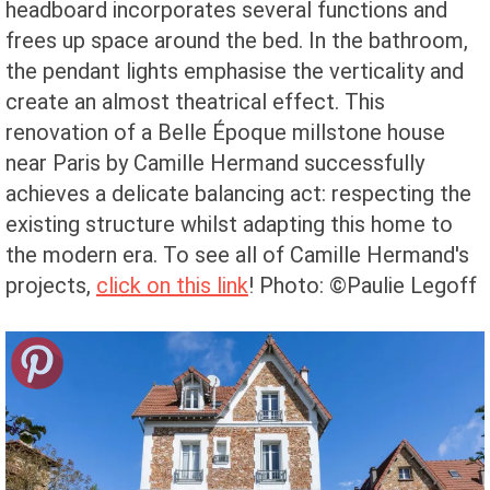
headboard incorporates several functions and
frees up space around the bed. In the bathroom,
the pendant lights emphasise the verticality and
create an almost theatrical effect. This
renovation of a Belle Époque millstone house
near Paris by Camille Hermand successfully
achieves a delicate balancing act: respecting the
existing structure whilst adapting this home to
the modern era.
To see all of Camille Hermand's
projects,
click on this link
!
Photo: ©Paulie Legoff