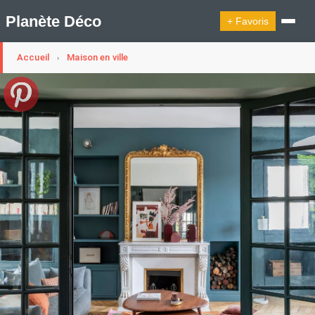
Planète Déco
+ Favoris
Accueil
Maison en ville
›
🔍︎ Rechercher
🛍︎ Shop Planète Déco
ℹ︎ À propos
Appartement Design
Cabanes
Decoration Noël
Design Suédois En Quelques Photos
Idées Déco En 10 Photos
La Semaine Décoration Et Design
Maison En Ville
Méli-Mélo Suédois
Publi Reportage
Tendance
Interieurs Scandinaves
La Décoration Selon Votre Signe Astrologique
Les Trouvailles Déco Du Jour
Loft
Maison Appartement Écologique
Maison Container/container House
Maison D'hôtes
Maison Et Appartement Vintage
On Décode La Déco