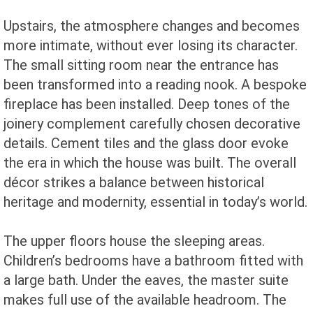
Upstairs, the atmosphere changes and becomes
more intimate, without ever losing its character.
The small sitting room near the entrance has
been transformed into a reading nook. A bespoke
fireplace has been installed. Deep tones of the
joinery complement carefully chosen decorative
details. Cement tiles and the glass door evoke
the era in which the house was built. The overall
décor strikes a balance between historical
heritage and modernity, essential in today’s world.
The upper floors house the sleeping areas.
Children’s bedrooms have a bathroom fitted with
a large bath. Under the eaves, the master suite
makes full use of the available headroom. The