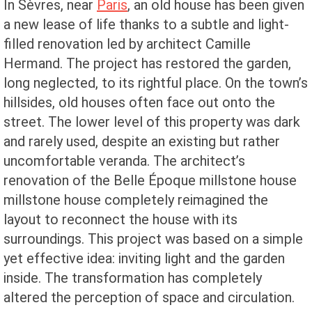
In Sèvres, near
Paris
, an old house has been given
a new lease of life thanks to a subtle and light-
filled renovation led by architect Camille
Hermand. The project has restored the garden,
long neglected, to its rightful place. On the town’s
hillsides, old houses often face out onto the
street. The lower level of this property was dark
and rarely used, despite an existing but rather
uncomfortable veranda. The architect’s
renovation of the Belle Époque millstone house
millstone house completely reimagined the
layout to reconnect the house with its
surroundings. This project was based on a simple
yet effective idea: inviting light and the garden
inside. The transformation has completely
altered the perception of space and circulation.