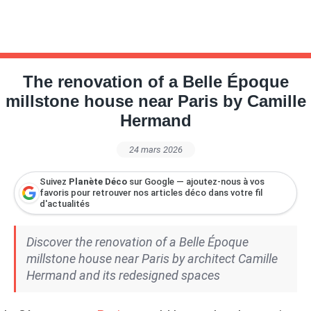
The renovation of a Belle Époque
millstone house near Paris by Camille
Hermand
24 mars 2026
Suivez
Planète Déco
sur Google — ajoutez-nous à vos
favoris pour retrouver nos articles déco dans votre fil
d'actualités
Discover the renovation of a Belle Époque
millstone house near Paris by architect Camille
Hermand and its redesigned spaces