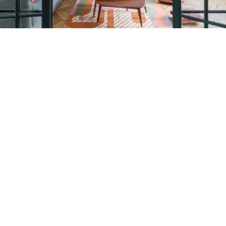
Petite Surface
Piscine
Question De Style
Renovation
Revue De Week End
Tiny House