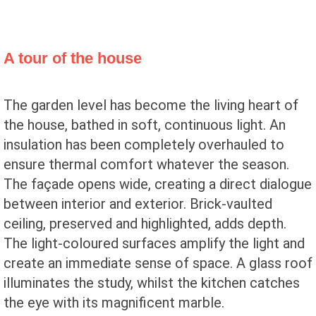
A tour of the house
The garden level has become the living heart of
the house, bathed in soft, continuous light. An
insulation has been completely overhauled to
ensure thermal comfort whatever the season.
The façade opens wide, creating a direct dialogue
between interior and exterior. Brick-vaulted
ceiling, preserved and highlighted, adds depth.
The light-coloured surfaces amplify the light and
create an immediate sense of space. A glass roof
illuminates the study, whilst the kitchen catches
the eye with its magnificent marble.